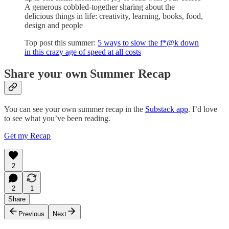
A generous cobbled-together sharing about the
delicious things in life: creativity, learning, books, food,
design and people
Top post this summer:
5 ways to slow the f*@k down
in this crazy age of speed at all costs
Share your own Summer Recap
You can see your own summer recap in the
Substack app
. I’d love
to see what you’ve been reading.
Get my Recap
2
2
1
Share
Previous
Next