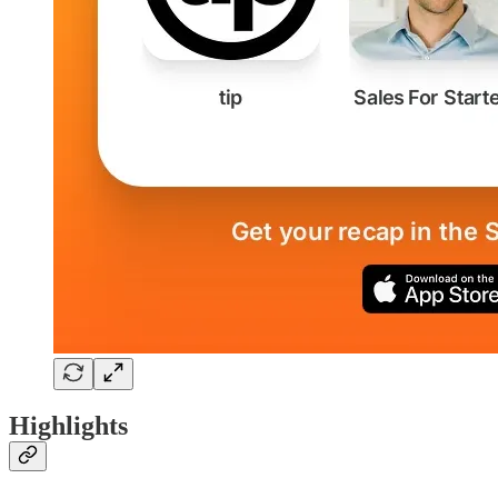
Highlights