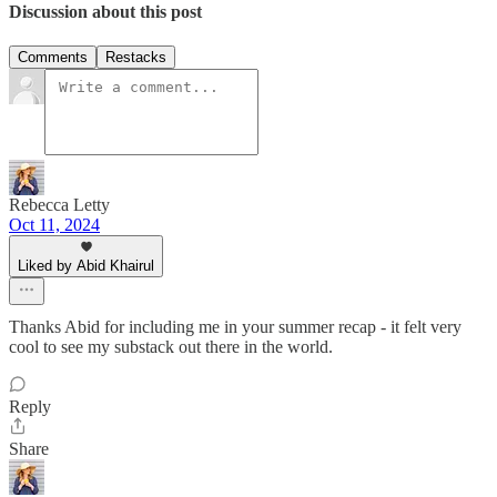
Discussion about this post
Comments
Restacks
Rebecca Letty
Oct 11, 2024
Liked by Abid Khairul
Thanks Abid for including me in your summer recap - it felt very
cool to see my substack out there in the world.
Reply
Share