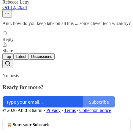
Rebecca Letty
Oct 12, 2024
And, how do you keep tabs on all this ... some clever tech wizardry?
Reply
Share
Top
Latest
Discussions
No posts
Ready for more?
Subscribe
© 2026 Abid Khairul
·
Privacy
∙
Terms
∙
Collection notice
Start your Substack