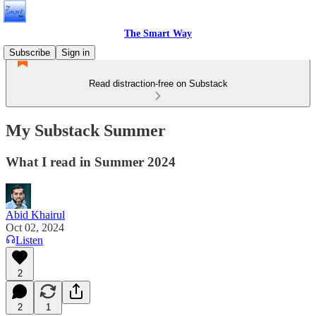
The Smart Way
Subscribe
Sign in
Read distraction-free on Substack
My Substack Summer
What I read in Summer 2024
Abid Khairul
Oct 02, 2024
Listen
2
2
1