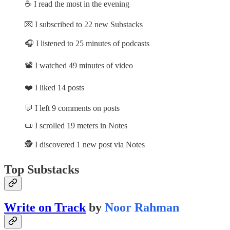
☕ I read the most in the evening
💌 I subscribed to 22 new Substacks
🎧 I listened to 25 minutes of podcasts
📽️ I watched 49 minutes of video
❤️ I liked 14 posts
💬 I left 9 comments on posts
📜 I scrolled 19 meters in Notes
🕵️ I discovered 1 new post via Notes
Top Substacks
Write on Track
by
Noor Rahman