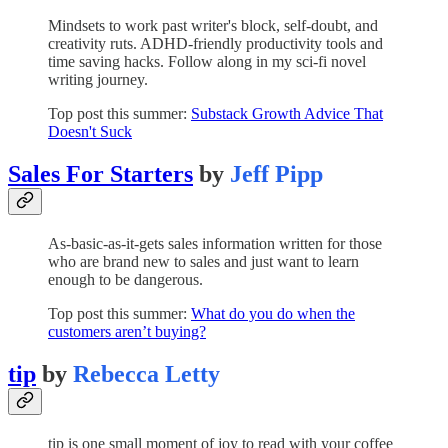
Mindsets to work past writer's block, self-doubt, and
creativity ruts. ADHD-friendly productivity tools and
time saving hacks. Follow along in my sci-fi novel
writing journey.
Top post this summer:
Substack Growth Advice That
Doesn't Suck
Sales For Starters
by
Jeff Pipp
As-basic-as-it-gets sales information written for those
who are brand new to sales and just want to learn
enough to be dangerous.
Top post this summer:
What do you do when the
customers aren’t buying?
tip
by
Rebecca Letty
tip is one small moment of joy to read with your coffee