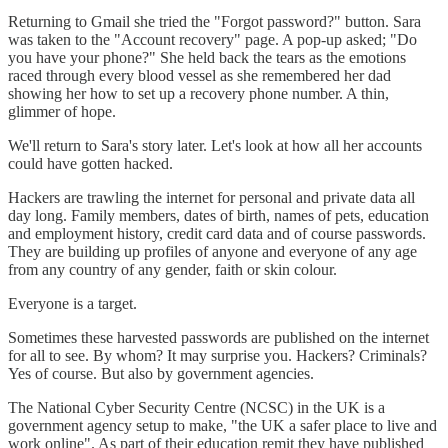
Returning to Gmail she tried the "Forgot password?" button. Sara
was taken to the "Account recovery" page. A pop-up asked; "Do
you have your phone?" She held back the tears as the emotions
raced through every blood vessel as she remembered her dad
showing her how to set up a recovery phone number. A thin,
glimmer of hope.
We'll return to Sara's story later. Let's look at how all her accounts
could have gotten hacked.
Hackers are trawling the internet for personal and private data all
day long. Family members, dates of birth, names of pets, education
and employment history, credit card data and of course passwords.
They are building up profiles of anyone and everyone of any age
from any country of any gender, faith or skin colour.
Everyone is a target.
Sometimes these harvested passwords are published on the internet
for all to see. By whom? It may surprise you. Hackers? Criminals?
Yes of course. But also by government agencies.
The National Cyber Security Centre (NCSC) in the UK is a
government agency setup to make, "the UK a safer place to live and
work online". As part of their education remit they have published