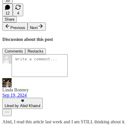
10
12
4
Share
Previous
Next
Discussion about this post
Comments
Restacks
Linda Bonney
Sep 19, 2024
Liked by Abid Khairul
Abid, I read this article last week and I am STILL thinking about it.