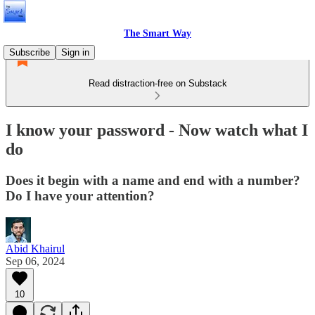
The Smart Way
Subscribe
Sign in
Read distraction-free on Substack
I know your password - Now watch what I
do
Does it begin with a name and end with a number?
Do I have your attention?
Abid Khairul
Sep 06, 2024
10