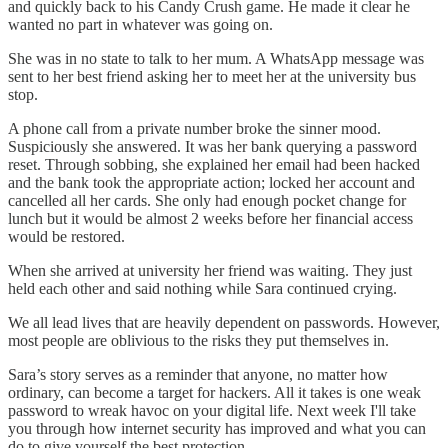
and quickly back to his Candy Crush game. He made it clear he
wanted no part in whatever was going on.
She was in no state to talk to her mum. A WhatsApp message was
sent to her best friend asking her to meet her at the university bus
stop.
A phone call from a private number broke the sinner mood.
Suspiciously she answered. It was her bank querying a password
reset. Through sobbing, she explained her email had been hacked
and the bank took the appropriate action; locked her account and
cancelled all her cards. She only had enough pocket change for
lunch but it would be almost 2 weeks before her financial access
would be restored.
When she arrived at university her friend was waiting. They just
held each other and said nothing while Sara continued crying.
We all lead lives that are heavily dependent on passwords. However,
most people are oblivious to the risks they put themselves in.
Sara’s story serves as a reminder that anyone, no matter how
ordinary, can become a target for hackers. All it takes is one weak
password to wreak havoc on your digital life. Next week I'll take
you through how internet security has improved and what you can
do to give yourself the best protection.