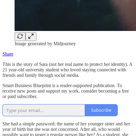
Image generated by Midjourney
Share
This is the story of Sara (not her real name to protect her identity). A
21 year-old university student who loved staying connected with
friends and family through social media.
Smart Business Blueprint is a reader-supported publication. To
receive new posts and support my work, consider becoming a free
or paid subscriber.
Subscribe
She had a simple password; the name of her younger sister and her
year of birth but she was not concerned. After all, who would
possibly want to target a regular person like her? As a student, she