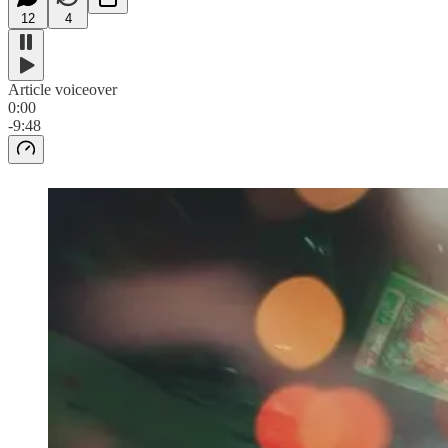
12
4
Article voiceover
0:00
-9:48