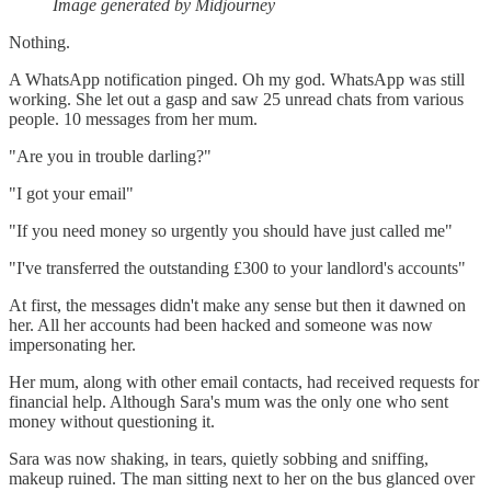
Image generated by Midjourney
Nothing.
A WhatsApp notification pinged. Oh my god. WhatsApp was still
working. She let out a gasp and saw 25 unread chats from various
people. 10 messages from her mum.
"Are you in trouble darling?"
"I got your email"
"If you need money so urgently you should have just called me"
"I've transferred the outstanding £300 to your landlord's accounts"
At first, the messages didn't make any sense but then it dawned on
her. All her accounts had been hacked and someone was now
impersonating her.
Her mum, along with other email contacts, had received requests for
financial help. Although Sara's mum was the only one who sent
money without questioning it.
Sara was now shaking, in tears, quietly sobbing and sniffing,
makeup ruined. The man sitting next to her on the bus glanced over