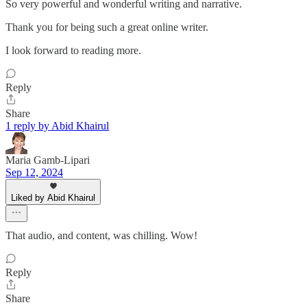
So very powerful and wonderful writing and narrative.
Thank you for being such a great online writer.
I look forward to reading more.
Reply
Share
1 reply by Abid Khairul
Maria Gamb-Lipari
Sep 12, 2024
Liked by Abid Khairul
That audio, and content, was chilling. Wow!
Reply
Share