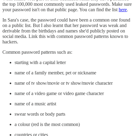
the top 100,000 most commonly used leaked passwords. Make sure
your password isn't on that public page. You can find the list
here
.
In Sara's case, the password could have been a common one found
on a public list. But I also learnt that her password was weak and
derivable from the birthdays and names she'd publicly posted on
social media. Link this with common password patterns known to
hackers.
Common password patterns such as:
starting with a capital letter
name of a family member, pet or nickname
name of tv show/movie or tv show/movie character
name of a video game or video game character
name of a music artist
swear words or body parts
a colour (red is the most common)
countries or cities