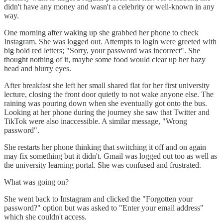
didn't have any money and wasn't a celebrity or well-known in any
way.
One morning after waking up she grabbed her phone to check
Instagram. She was logged out. Attempts to login were greeted with
big bold red letters; "Sorry, your password was incorrect". She
thought nothing of it, maybe some food would clear up her hazy
head and blurry eyes.
After breakfast she left her small shared flat for her first university
lecture, closing the front door quietly to not wake anyone else. The
raining was pouring down when she eventually got onto the bus.
Looking at her phone during the journey she saw that Twitter and
TikTok were also inaccessible. A similar message, "Wrong
password".
She restarts her phone thinking that switching it off and on again
may fix something but it didn't. Gmail was logged out too as well as
the university learning portal. She was confused and frustrated.
What was going on?
She went back to Instagram and clicked the "Forgotten your
password?" option but was asked to "Enter your email address"
which she couldn't access.