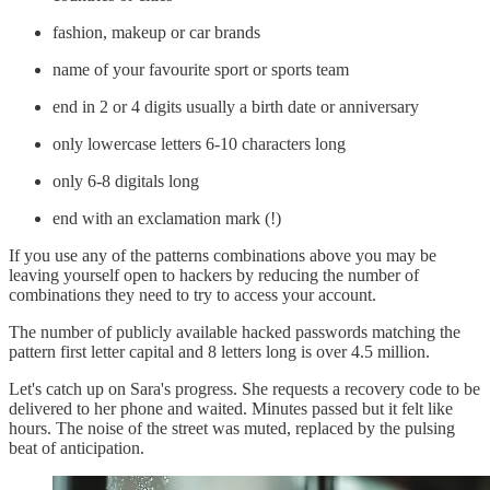
fashion, makeup or car brands
name of your favourite sport or sports team
end in 2 or 4 digits usually a birth date or anniversary
only lowercase letters 6-10 characters long
only 6-8 digitals long
end with an exclamation mark (!)
If you use any of the patterns combinations above you may be
leaving yourself open to hackers by reducing the number of
combinations they need to try to access your account.
The number of publicly available hacked passwords matching the
pattern first letter capital and 8 letters long is over 4.5 million.
Let's catch up on Sara's progress. She requests a recovery code to be
delivered to her phone and waited. Minutes passed but it felt like
hours. The noise of the street was muted, replaced by the pulsing
beat of anticipation.