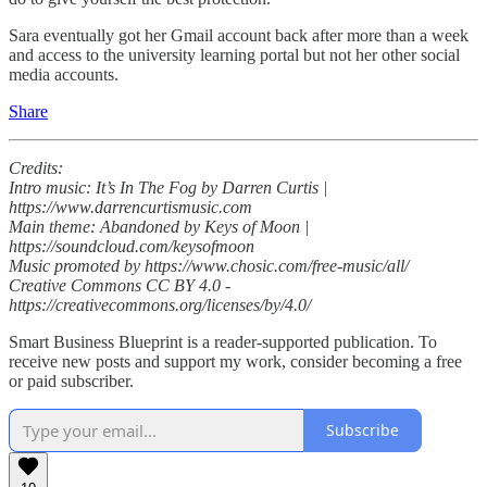
Sara eventually got her Gmail account back after more than a week
and access to the university learning portal but not her other social
media accounts.
Share
Credits:
Intro music: It’s In The Fog by Darren Curtis |
https://www.darrencurtismusic.com
Main theme: Abandoned by Keys of Moon |
https://soundcloud.com/keysofmoon
Music promoted by https://www.chosic.com/free-music/all/
Creative Commons CC BY 4.0 -
https://creativecommons.org/licenses/by/4.0/
Smart Business Blueprint is a reader-supported publication. To
receive new posts and support my work, consider becoming a free
or paid subscriber.
Subscribe